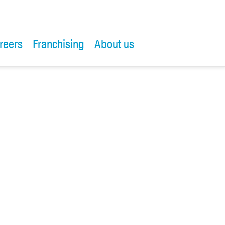
reers
Franchising
About us