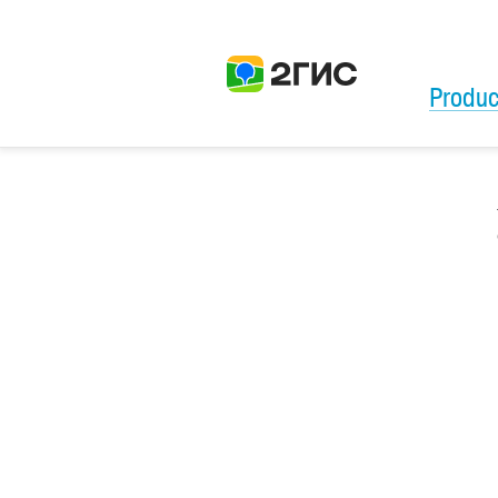
Produc