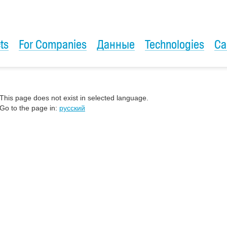
ts
For Companies
Данные
Technologies
Ca
This page does not exist in selected language.
Go to the page in:
русский